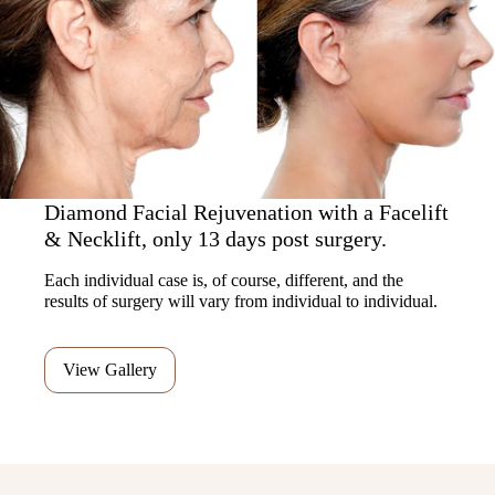
Diamond Facial Rejuvenation with a Facelift
& Necklift, only 13 days post surgery.
Each individual case is, of course, different, and the
results of surgery will vary from individual to individual.
View Gallery