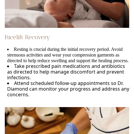
Facelift Recovery
Resting is crucial during the initial recovery period. Avoid
strenuous activities and wear your compression garments as
directed to help reduce swelling and support the healing process.
Take prescribed pain medications and antibiotics
as directed to help manage discomfort and prevent
infections.
Attend scheduled follow-up appointments so Dr.
Diamond can monitor your progress and address any
concerns.