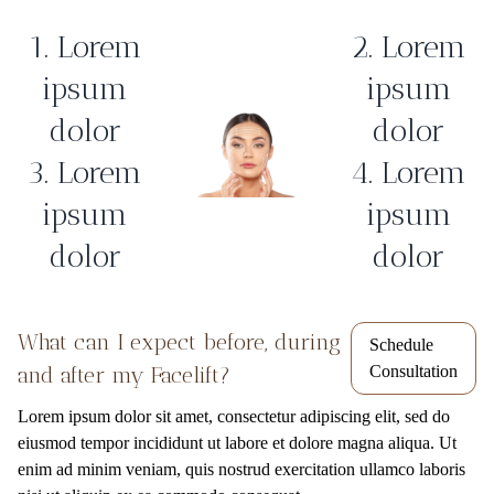
1. Lorem
2. Lorem
ipsum
ipsum
dolor
dolor
3. Lorem
4. Lorem
ipsum
ipsum
dolor
dolor
What can I expect before, during
Schedule
and after my Facelift?
Consultation
Lorem ipsum dolor sit amet, consectetur adipiscing elit, sed do
eiusmod tempor incididunt ut labore et dolore magna aliqua. Ut
enim ad minim veniam, quis nostrud exercitation ullamco laboris