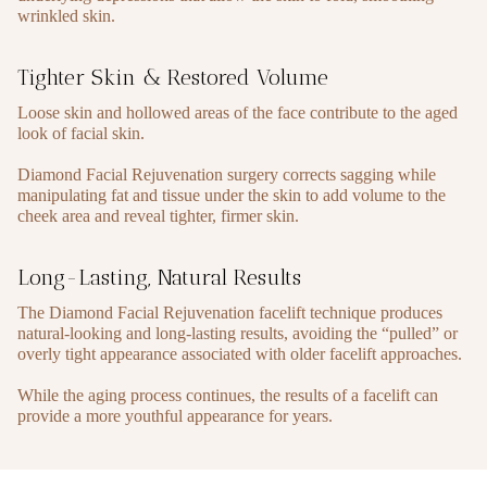
wrinkled skin.
Tighter Skin & Restored Volume
Loose skin and hollowed areas of the face contribute to the aged
look of facial skin.
Diamond Facial Rejuvenation surgery corrects sagging while
manipulating fat and tissue under the skin to add volume to the
cheek area and reveal tighter, firmer skin.
Long-Lasting, Natural Results
The Diamond Facial Rejuvenation facelift technique produces
natural-looking and long-lasting results, avoiding the “pulled” or
overly tight appearance associated with older facelift approaches.
While the aging process continues, the results of a facelift can
provide a more youthful appearance for years.