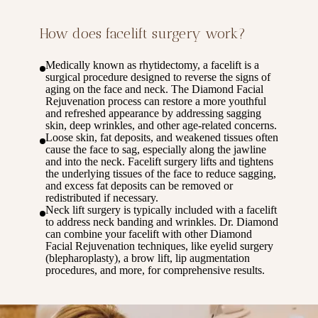
How does facelift surgery work?
Medically known as rhytidectomy, a facelift is a
surgical procedure designed to reverse the signs of
aging on the face and neck. The Diamond Facial
Rejuvenation process can restore a more youthful
and refreshed appearance by addressing sagging
skin, deep wrinkles, and other age-related concerns.
Loose skin, fat deposits, and weakened tissues often
cause the face to sag, especially along the jawline
and into the neck. Facelift surgery lifts and tightens
the underlying tissues of the face to reduce sagging,
and excess fat deposits can be removed or
redistributed if necessary.
Neck lift surgery is typically included with a facelift
to address neck banding and wrinkles. Dr. Diamond
can combine your facelift with other Diamond
Facial Rejuvenation techniques, like eyelid surgery
(blepharoplasty), a brow lift, lip augmentation
procedures, and more, for comprehensive results.