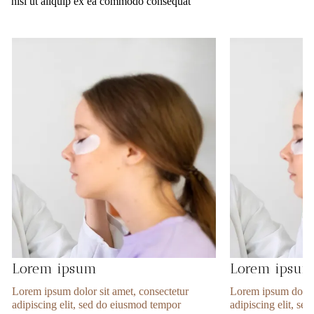
nisi ut aliquip ex ea commodo consequat
Lorem ipsum
Lorem ipsu
Lorem ipsum dolor sit amet, consectetur
Lorem ipsum dolor 
adipiscing elit, sed do eiusmod tempor
adipiscing elit, s