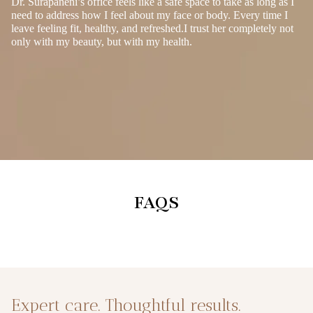
Dr. Surapaneni’s office feels like a safe space to take as long as I
need to address how I feel about my face or body. Every time I
leave feeling fit, healthy, and refreshed.I trust her completely not
only with my beauty, but with my health.
FAQS
Expert care. Thoughtful results.