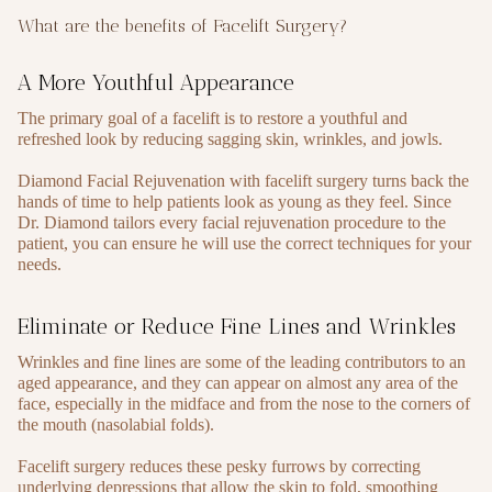
What are the benefits of Facelift Surgery?
A More Youthful Appearance
The primary goal of a facelift is to restore a youthful and
refreshed look by reducing sagging skin, wrinkles, and jowls.
Diamond Facial Rejuvenation with facelift surgery turns back the
hands of time to help patients look as young as they feel. Since
Dr. Diamond tailors every facial rejuvenation procedure to the
patient, you can ensure he will use the correct techniques for your
needs.
Eliminate or Reduce Fine Lines and Wrinkles
Wrinkles and fine lines are some of the leading contributors to an
aged appearance, and they can appear on almost any area of the
face, especially in the midface and from the nose to the corners of
the mouth (nasolabial folds).
Facelift surgery reduces these pesky furrows by correcting
underlying depressions that allow the skin to fold, smoothing