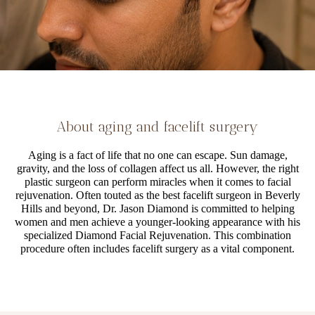
About aging and facelift surgery
Aging is a fact of life that no one can escape. Sun damage,
gravity, and the loss of collagen affect us all. However, the right
plastic surgeon can perform miracles when it comes to facial
rejuvenation. Often touted as the best facelift surgeon in Beverly
Hills and beyond, Dr. Jason Diamond is committed to helping
women and men achieve a younger-looking appearance with his
specialized Diamond Facial Rejuvenation. This combination
procedure often includes facelift surgery as a vital component.