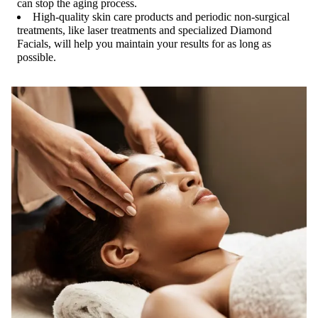
can stop the aging process.
High-quality skin care products and periodic non-surgical
treatments, like laser treatments and specialized Diamond
Facials, will help you maintain your results for as long as
possible.