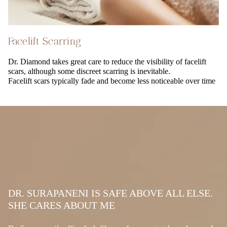
Facelift Scarring
Dr. Diamond takes great care to reduce the visibility of facelift
scars, although some discreet scarring is inevitable.
Facelift scars typically fade and become less noticeable over time
DR. SURAPANENI IS SAFE ABOVE ALL ELSE.
SHE CARES ABOUT ME