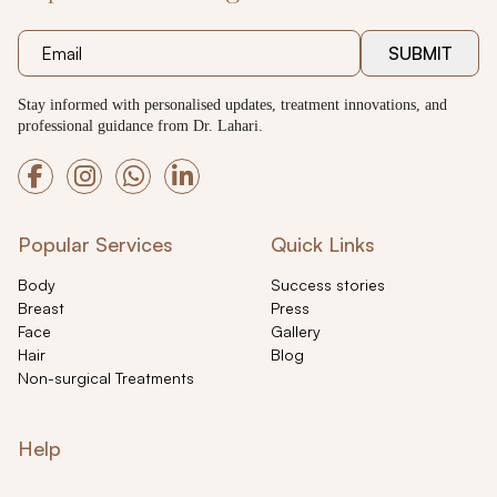
SUBMIT
Stay informed with personalised updates, treatment innovations, and
professional guidance from Dr. Lahari.
Popular Services
Quick Links
Body
Success stories
Breast
Press
Face
Gallery
Hair
Blog
Non-surgical Treatments
Help