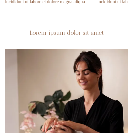
incididunt ut labore et dolore magna aliqua.
incididunt ut labor
Lorem ipsum dolor sit amet