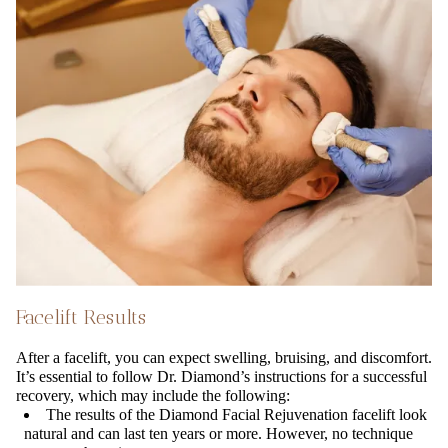
Facelift Results
After a facelift, you can expect swelling, bruising, and discomfort.
It’s essential to follow Dr. Diamond’s instructions for a successful
recovery, which may include the following:
The results of the Diamond Facial Rejuvenation facelift look
natural and can last ten years or more. However, no technique