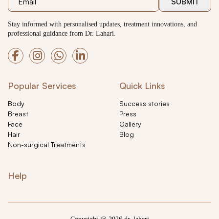
SUBMIT
Stay informed with personalised updates, treatment innovations, and
professional guidance from Dr. Lahari.
Popular Services
Quick Links
Body
Success stories
Breast
Press
Face
Gallery
Hair
Blog
Non-surgical Treatments
Help