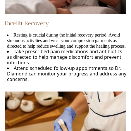
Facelift Recovery
Resting is crucial during the initial recovery period. Avoid
strenuous activities and wear your compression garments as
directed to help reduce swelling and support the healing process.
Take prescribed pain medications and antibiotics
as directed to help manage discomfort and prevent
infections.
Attend scheduled follow-up appointments so Dr.
Diamond can monitor your progress and address any
concerns.