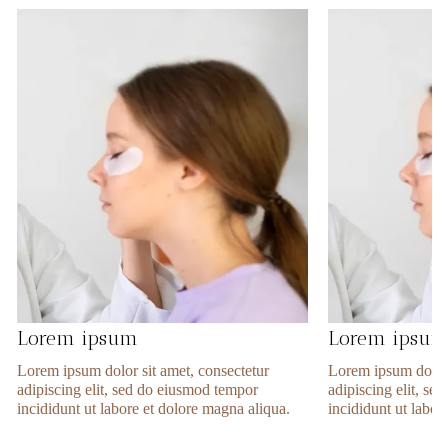
Lorem ipsum
Lorem ipsu
Lorem ipsum dolor sit amet, consectetur
Lorem ipsum dolor 
adipiscing elit, sed do eiusmod tempor
adipiscing elit, s
incididunt ut labore et dolore magna aliqua.
incididunt ut labor