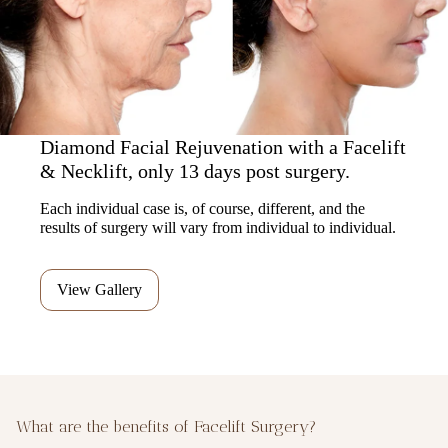
Diamond Facial Rejuvenation with a Facelift
& Necklift, only 13 days post surgery.
Each individual case is, of course, different, and the
results of surgery will vary from individual to individual.
View Gallery
What are the benefits of Facelift Surgery?