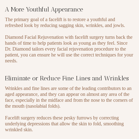
A More Youthful Appearance
The primary goal of a facelift is to restore a youthful and
refreshed look by reducing sagging skin, wrinkles, and jowls.
Diamond Facial Rejuvenation with facelift surgery turns back the
hands of time to help patients look as young as they feel. Since
Dr. Diamond tailors every facial rejuvenation procedure to the
patient, you can ensure he will use the correct techniques for your
needs.
Eliminate or Reduce Fine Lines and Wrinkles
Wrinkles and fine lines are some of the leading contributors to an
aged appearance, and they can appear on almost any area of the
face, especially in the midface and from the nose to the corners of
the mouth (nasolabial folds).
Facelift surgery reduces these pesky furrows by correcting
underlying depressions that allow the skin to fold, smoothing
wrinkled skin.