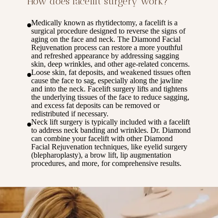
How does facelift surgery work?
Medically known as rhytidectomy, a facelift is a
surgical procedure designed to reverse the signs of
aging on the face and neck. The Diamond Facial
Rejuvenation process can restore a more youthful
and refreshed appearance by addressing sagging
skin, deep wrinkles, and other age-related concerns.
Loose skin, fat deposits, and weakened tissues often
cause the face to sag, especially along the jawline
and into the neck. Facelift surgery lifts and tightens
the underlying tissues of the face to reduce sagging,
and excess fat deposits can be removed or
redistributed if necessary.
Neck lift surgery is typically included with a facelift
to address neck banding and wrinkles. Dr. Diamond
can combine your facelift with other Diamond
Facial Rejuvenation techniques, like eyelid surgery
(blepharoplasty), a brow lift, lip augmentation
procedures, and more, for comprehensive results.