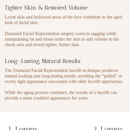
Tighter Skin & Restored Volume
Loose skin and hollowed areas of the face contribute to the aged
look of facial skin.
Diamond Facial Rejuvenation surgery corrects sagging while
manipulating fat and tissue under the skin to add volume to the
cheek area and reveal tighter, firmer skin.
Long-Lasting, Natural Results
The Diamond Facial Rejuvenation facelift technique produces
natural-looking and long-lasting results, avoiding the “pulled” or
overly tight appearance associated with older facelift approaches.
While the aging process continues, the results of a facelift can
provide a more youthful appearance for years.
1. Lorem
2. Lorem