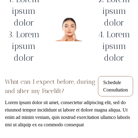
ipsum
ipsum
dolor
dolor
3. Lorem
4. Lorem
ipsum
ipsum
dolor
dolor
What can I expect before, during
Schedule
and after my Facelift?
Consultation
Lorem ipsum dolor sit amet, consectetur adipiscing elit, sed do
eiusmod tempor incididunt ut labore et dolore magna aliqua. Ut
enim ad minim veniam, quis nostrud exercitation ullamco laboris
nisi ut aliquip ex ea commodo consequat