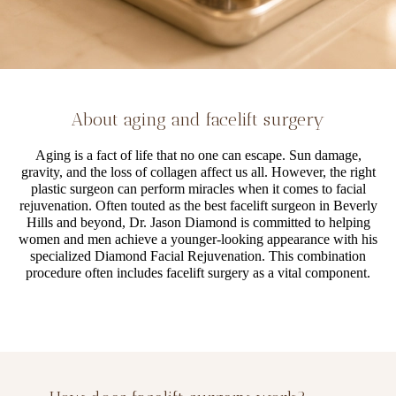
About aging and facelift surgery
Aging is a fact of life that no one can escape. Sun damage,
gravity, and the loss of collagen affect us all. However, the right
plastic surgeon can perform miracles when it comes to facial
rejuvenation. Often touted as the best facelift surgeon in Beverly
Hills and beyond, Dr. Jason Diamond is committed to helping
women and men achieve a younger-looking appearance with his
specialized Diamond Facial Rejuvenation. This combination
procedure often includes facelift surgery as a vital component.