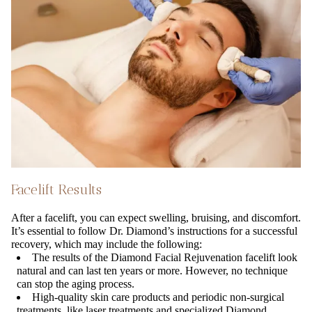
Facelift Results
After a facelift, you can expect swelling, bruising, and discomfort.
It’s essential to follow Dr. Diamond’s instructions for a successful
recovery, which may include the following:
The results of the Diamond Facial Rejuvenation facelift look
natural and can last ten years or more. However, no technique
can stop the aging process.
High-quality skin care products and periodic non-surgical
treatments, like laser treatments and specialized Diamond