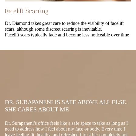
Facelift Scarring
Dr. Diamond takes great care to reduce the visibility of facelift
scars, although some discreet scarring is inevitable.
Facelift scars typically fade and become less noticeable over time
DR. SURAPANENI IS SAFE ABOVE ALL ELSE.
SHE CARES ABOUT ME
Dr. Surapaneni’s office feels like a safe space to take as long as I
need to address how I feel about my face or body. Every time I
leave feeling fit, healthy, and refreshed.I trust her completely not