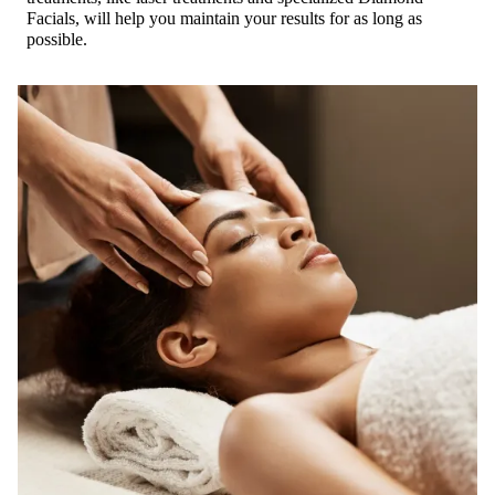
Facials, will help you maintain your results for as long as
possible.