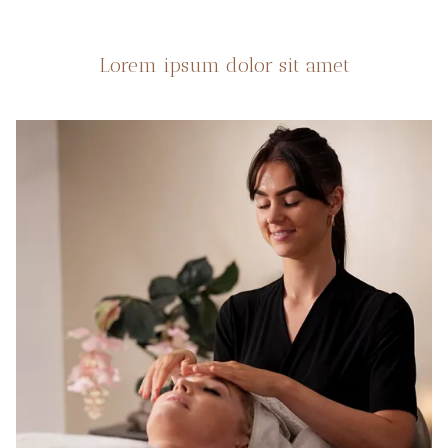
Lorem ipsum dolor sit amet