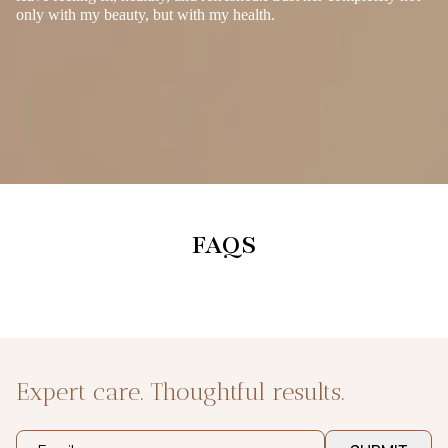
only with my beauty, but with my health.
FAQS
Expert care. Thoughtful results.