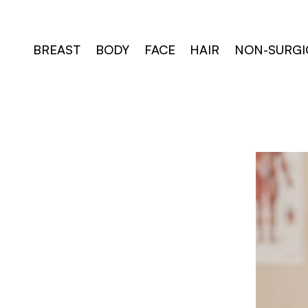
Skip
to
content
BREAST
BODY
FACE
HAIR
NON-SURGI