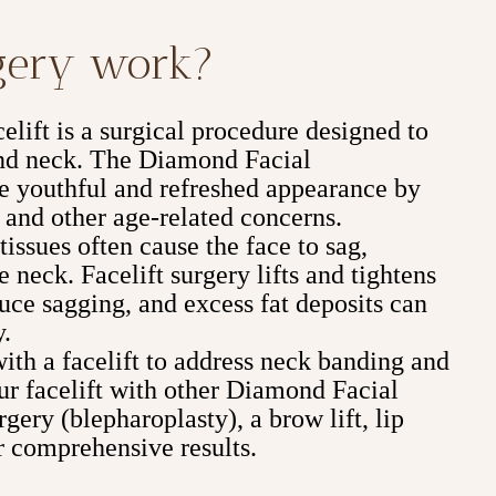
rgery work?
lift is a surgical procedure designed to
 and neck. The Diamond Facial
e youthful and refreshed appearance by
 and other age-related concerns.
issues often cause the face to sag,
e neck. Facelift surgery lifts and tightens
duce sagging, and excess fat deposits can
y.
with a facelift to address neck banding and
r facelift with other Diamond Facial
gery (blepharoplasty), a brow lift, lip
 comprehensive results.