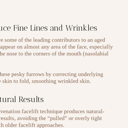
uce Fine Lines and Wrinkles
re some of the leading contributors to an aged
appear on almost any area of the face, especially
he nose to the corners of the mouth (nasolabial
these pesky furrows by correcting underlying
e skin to fold, smoothing wrinkled skin.
tural Results
enation facelift technique produces natural-
esults, avoiding the “pulled” or overly tight
h older facelift approaches.