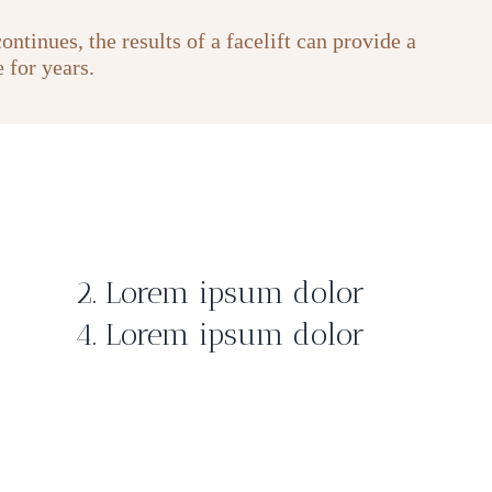
ntinues, the results of a facelift can provide a
 for years.
2. Lorem ipsum dolor
4. Lorem ipsum dolor