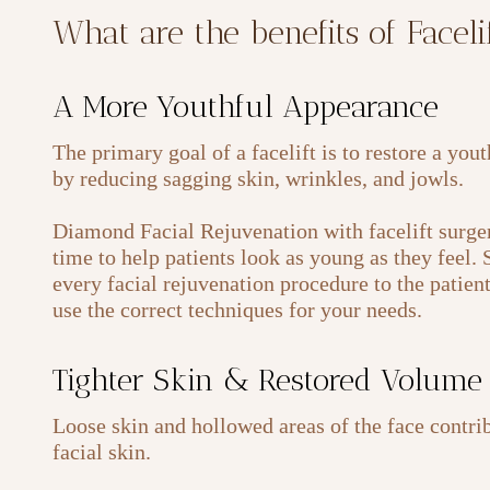
What are the benefits of Facel
A More Youthful Appearance
The primary goal of a facelift is to restore a you
by reducing sagging skin, wrinkles, and jowls.
Diamond Facial Rejuvenation with facelift surger
time to help patients look as young as they feel.
every facial rejuvenation procedure to the patien
use the correct techniques for your needs.
Tighter Skin & Restored Volume
Loose skin and hollowed areas of the face contrib
facial skin.