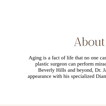
About 
Aging is a fact of life that no one c
plastic surgeon can perform miracl
Beverly Hills and beyond, Dr. 
appearance with his specialized Diam