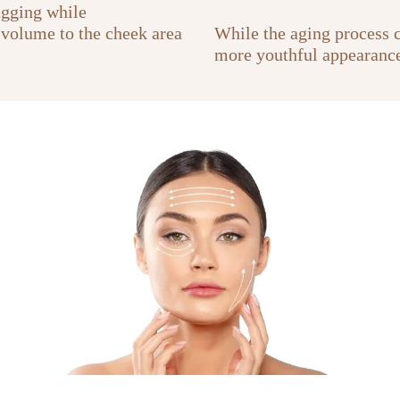
agging while
 volume to the cheek area
While the aging process co
more youthful appearance