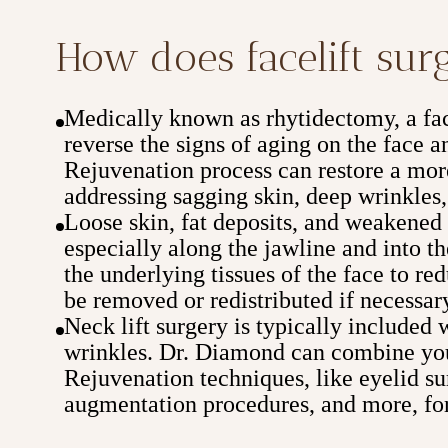
How does facelift su
Medically known as rhytidectomy, a face
reverse the signs of aging on the face
Rejuvenation process can restore a mor
addressing sagging skin, deep wrinkles,
Loose skin, fat deposits, and weakened t
especially along the jawline and into th
the underlying tissues of the face to re
be removed or redistributed if necessar
Neck lift surgery is typically included 
wrinkles. Dr. Diamond can combine you
Rejuvenation techniques, like eyelid sur
augmentation procedures, and more, for