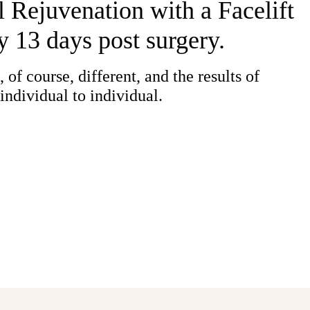
 Rejuvenation with a Facelift
y 13 days post surgery.
 of course, different, and the results of
individual to individual.