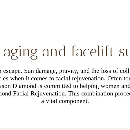
aging and facelift 
an escape. Sun damage, gravity, and the loss of coll
es when it comes to facial rejuvenation. Often tou
Jason Diamond is committed to helping women an
ond Facial Rejuvenation. This combination procedu
a vital component.