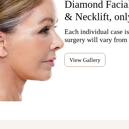
Diamond Facial
& Necklift, onl
Each individual case is,
surgery will vary from 
View Gallery