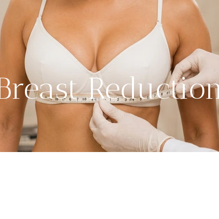
Breast Reductio