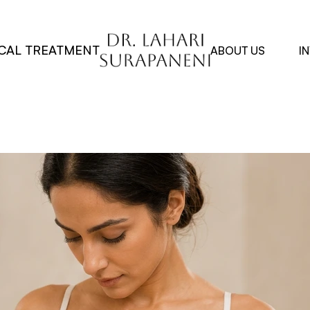
CAL TREATMENT
ABOUT US
I