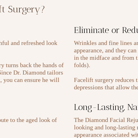
ift Surgery?
Eliminate or Red
thful and refreshed look
Wrinkles and fine lines a
appearance, and they can 
in the midface and from t
y turns back the hands of
folds).
 Since Dr. Diamond tailors
t, you can ensure he will
Facelift surgery reduces 
depressions that allow th
Long-Lasting, Na
ute to the aged look of
The Diamond Facial Rejuv
looking and long-lasting r
appearance associated wit