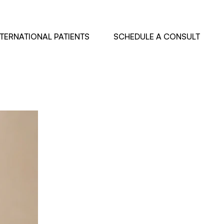
NTERNATIONAL PATIENTS
SCHEDULE A CONSULT