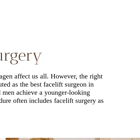
surgery
agen affect us all. However, the right
ted as the best facelift surgeon in
d men achieve a younger-looking
re often includes facelift surgery as