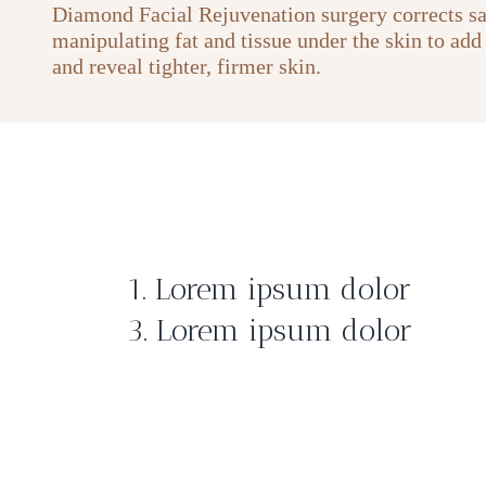
Diamond Facial Rejuvenation surgery corrects s
manipulating fat and tissue under the skin to add
and reveal tighter, firmer skin.
1. Lorem ipsum dolor
3. Lorem ipsum dolor