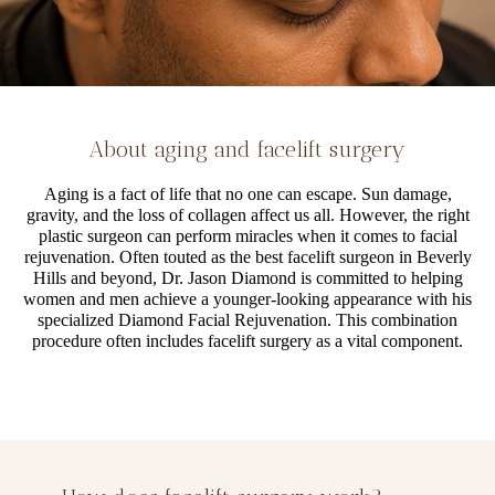
About aging and facelift surgery
Aging is a fact of life that no one can escape. Sun damage,
gravity, and the loss of collagen affect us all. However, the right
plastic surgeon can perform miracles when it comes to facial
rejuvenation. Often touted as the best facelift surgeon in Beverly
Hills and beyond, Dr. Jason Diamond is committed to helping
women and men achieve a younger-looking appearance with his
specialized Diamond Facial Rejuvenation. This combination
procedure often includes facelift surgery as a vital component.