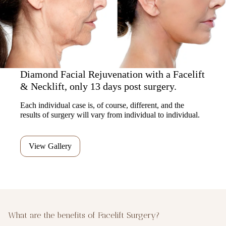
Diamond Facial Rejuvenation with a Facelift
& Necklift, only 13 days post surgery.
Each individual case is, of course, different, and the
results of surgery will vary from individual to individual.
View Gallery
What are the benefits of Facelift Surgery?