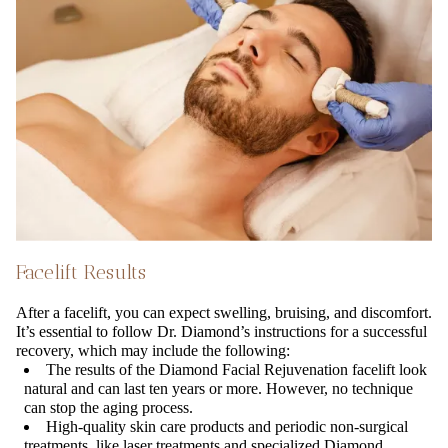
Facelift Results
After a facelift, you can expect swelling, bruising, and discomfort.
It’s essential to follow Dr. Diamond’s instructions for a successful
recovery, which may include the following:
The results of the Diamond Facial Rejuvenation facelift look
natural and can last ten years or more. However, no technique
can stop the aging process.
High-quality skin care products and periodic non-surgical
treatments, like laser treatments and specialized Diamond