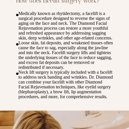
How does facelift surgery work?
Medically known as rhytidectomy, a facelift is a
surgical procedure designed to reverse the signs of
aging on the face and neck. The Diamond Facial
Rejuvenation process can restore a more youthful
and refreshed appearance by addressing sagging
skin, deep wrinkles, and other age-related concerns.
Loose skin, fat deposits, and weakened tissues often
cause the face to sag, especially along the jawline
and into the neck. Facelift surgery lifts and tightens
the underlying tissues of the face to reduce sagging,
and excess fat deposits can be removed or
redistributed if necessary.
Neck lift surgery is typically included with a facelift
to address neck banding and wrinkles. Dr. Diamond
can combine your facelift with other Diamond
Facial Rejuvenation techniques, like eyelid surgery
(blepharoplasty), a brow lift, lip augmentation
procedures, and more, for comprehensive results.