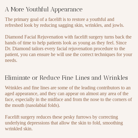
A More Youthful Appearance
The primary goal of a facelift is to restore a youthful and
refreshed look by reducing sagging skin, wrinkles, and jowls.
Diamond Facial Rejuvenation with facelift surgery turns back the
hands of time to help patients look as young as they feel. Since
Dr. Diamond tailors every facial rejuvenation procedure to the
patient, you can ensure he will use the correct techniques for your
needs.
Eliminate or Reduce Fine Lines and Wrinkles
Wrinkles and fine lines are some of the leading contributors to an
aged appearance, and they can appear on almost any area of the
face, especially in the midface and from the nose to the corners of
the mouth (nasolabial folds).
Facelift surgery reduces these pesky furrows by correcting
underlying depressions that allow the skin to fold, smoothing
wrinkled skin.