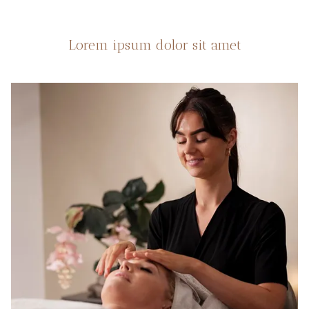
Lorem ipsum dolor sit amet