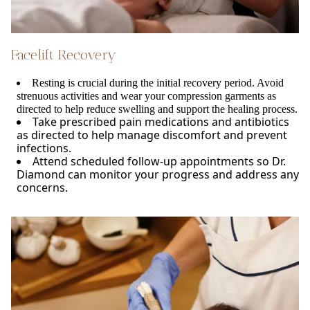
Facelift Recovery
Resting is crucial during the initial recovery period. Avoid
strenuous activities and wear your compression garments as
directed to help reduce swelling and support the healing process.
Take prescribed pain medications and antibiotics
as directed to help manage discomfort and prevent
infections.
Attend scheduled follow-up appointments so Dr.
Diamond can monitor your progress and address any
concerns.