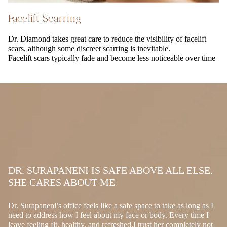
Facelift Scarring
Dr. Diamond takes great care to reduce the visibility of facelift
scars, although some discreet scarring is inevitable.
Facelift scars typically fade and become less noticeable over time
DR. SURAPANENI IS SAFE ABOVE ALL ELSE.
SHE CARES ABOUT ME
Dr. Surapaneni’s office feels like a safe space to take as long as I
need to address how I feel about my face or body. Every time I
leave feeling fit, healthy, and refreshed.I trust her completely not