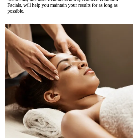
Facials, will help you maintain your results for as long as
possible.