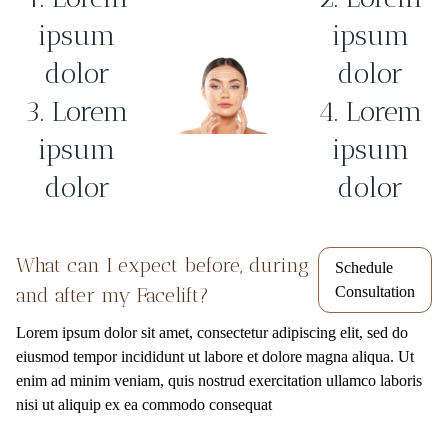
ipsum
ipsum
dolor
dolor
3. Lorem
4. Lorem
ipsum
ipsum
dolor
dolor
What can I expect before, during
Schedule
and after my Facelift?
Consultation
Lorem ipsum dolor sit amet, consectetur adipiscing elit, sed do
eiusmod tempor incididunt ut labore et dolore magna aliqua. Ut
enim ad minim veniam, quis nostrud exercitation ullamco laboris
nisi ut aliquip ex ea commodo consequat