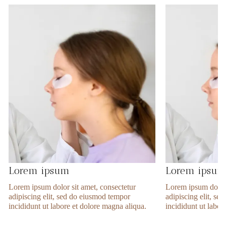
Lorem ipsum
Lorem ipsu
Lorem ipsum dolor sit amet, consectetur
Lorem ipsum dolor 
adipiscing elit, sed do eiusmod tempor
adipiscing elit, s
incididunt ut labore et dolore magna aliqua.
incididunt ut labor