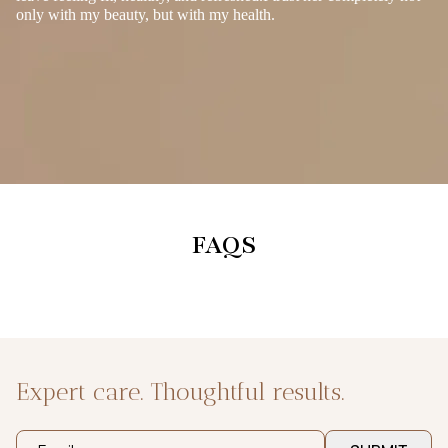
only with my beauty, but with my health.
FAQS
Expert care. Thoughtful results.