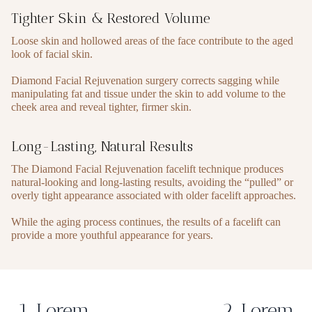
Tighter Skin & Restored Volume
Loose skin and hollowed areas of the face contribute to the aged
look of facial skin.
Diamond Facial Rejuvenation surgery corrects sagging while
manipulating fat and tissue under the skin to add volume to the
cheek area and reveal tighter, firmer skin.
Long-Lasting, Natural Results
The Diamond Facial Rejuvenation facelift technique produces
natural-looking and long-lasting results, avoiding the “pulled” or
overly tight appearance associated with older facelift approaches.
While the aging process continues, the results of a facelift can
provide a more youthful appearance for years.
1. Lorem
2. Lorem