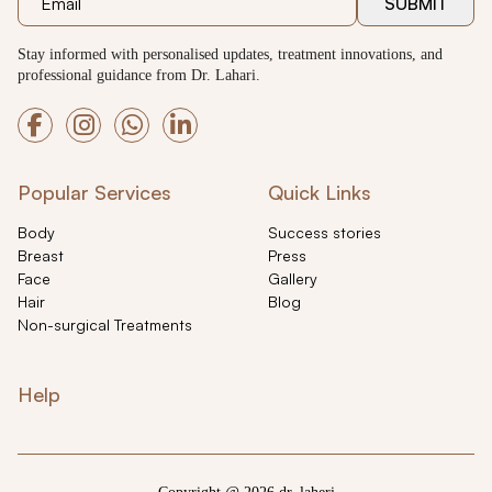
SUBMIT
Stay informed with personalised updates, treatment innovations, and
professional guidance from Dr. Lahari.
Popular Services
Quick Links
Body
Success stories
Breast
Press
Face
Gallery
Hair
Blog
Non-surgical Treatments
Help