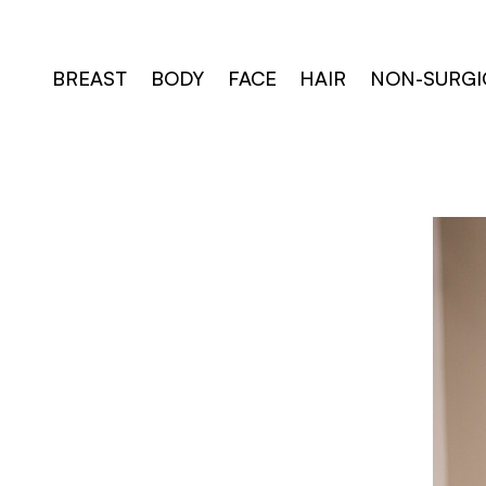
Skip
to
content
BREAST
BODY
FACE
HAIR
NON-SURGI