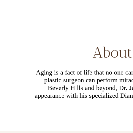
About 
Aging is a fact of life that no one c
plastic surgeon can perform miracl
Beverly Hills and beyond, Dr. 
appearance with his specialized Diam