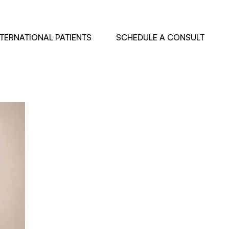
NTERNATIONAL PATIENTS
SCHEDULE A CONSULT