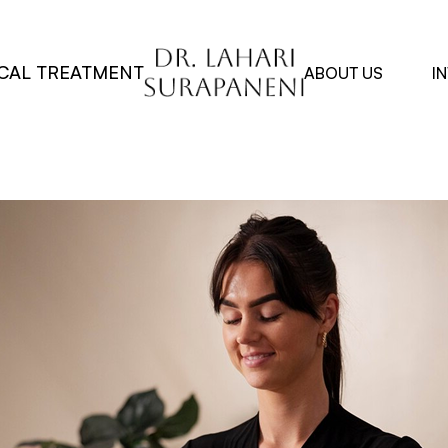
CAL TREATMENT
ABOUT US
I