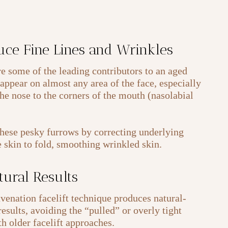
uce Fine Lines and Wrinkles
re some of the leading contributors to an aged
appear on almost any area of the face, especially
he nose to the corners of the mouth (nasolabial
these pesky furrows by correcting underlying
e skin to fold, smoothing wrinkled skin.
tural Results
enation facelift technique produces natural-
esults, avoiding the “pulled” or overly tight
h older facelift approaches.