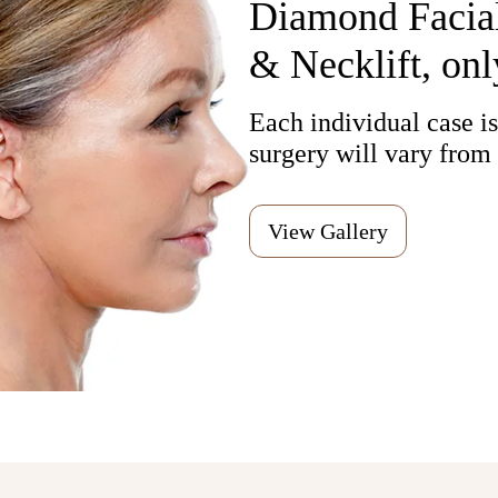
Diamond Facial
& Necklift, onl
Each individual case is,
surgery will vary from 
View Gallery