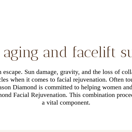
aging and facelift 
an escape. Sun damage, gravity, and the loss of coll
es when it comes to facial rejuvenation. Often tou
Jason Diamond is committed to helping women an
ond Facial Rejuvenation. This combination procedu
a vital component.