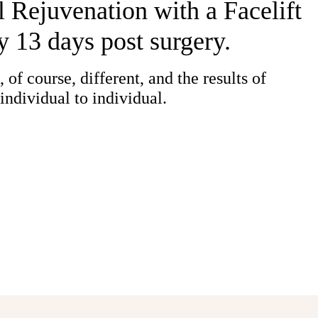
 Rejuvenation with a Facelift
y 13 days post surgery.
 of course, different, and the results of
individual to individual.