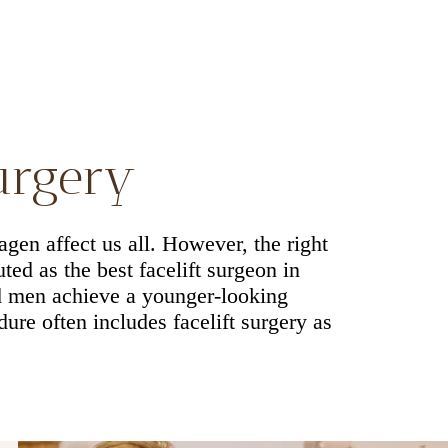
surgery
agen affect us all. However, the right
ted as the best facelift surgeon in
d men achieve a younger-looking
re often includes facelift surgery as