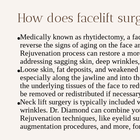
How does facelift su
Medically known as rhytidectomy, a face
reverse the signs of aging on the face
Rejuvenation process can restore a mor
addressing sagging skin, deep wrinkles,
Loose skin, fat deposits, and weakened t
especially along the jawline and into th
the underlying tissues of the face to re
be removed or redistributed if necessar
Neck lift surgery is typically included 
wrinkles. Dr. Diamond can combine you
Rejuvenation techniques, like eyelid sur
augmentation procedures, and more, for