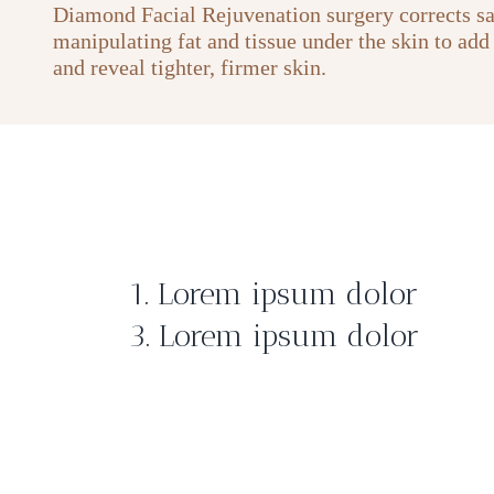
Diamond Facial Rejuvenation surgery corrects s
manipulating fat and tissue under the skin to add
and reveal tighter, firmer skin.
1. Lorem ipsum dolor
3. Lorem ipsum dolor