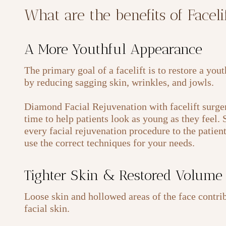
What are the benefits of Facel
A More Youthful Appearance
The primary goal of a facelift is to restore a you
by reducing sagging skin, wrinkles, and jowls.
Diamond Facial Rejuvenation with facelift surger
time to help patients look as young as they feel.
every facial rejuvenation procedure to the patien
use the correct techniques for your needs.
Tighter Skin & Restored Volume
Loose skin and hollowed areas of the face contrib
facial skin.