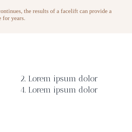
ntinues, the results of a facelift can provide a
 for years.
2. Lorem ipsum dolor
4. Lorem ipsum dolor