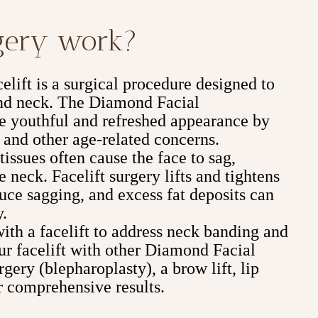
rgery work?
lift is a surgical procedure designed to
 and neck. The Diamond Facial
e youthful and refreshed appearance by
 and other age-related concerns.
issues often cause the face to sag,
e neck. Facelift surgery lifts and tightens
duce sagging, and excess fat deposits can
y.
with a facelift to address neck banding and
r facelift with other Diamond Facial
gery (blepharoplasty), a brow lift, lip
 comprehensive results.