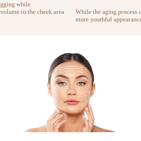
agging while
 volume to the cheek area
While the aging process co
more youthful appearance