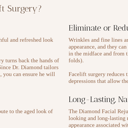
ift Surgery?
Eliminate or Red
thful and refreshed look
Wrinkles and fine lines a
appearance, and they can 
in the midface and from t
y turns back the hands of
folds).
 Since Dr. Diamond tailors
t, you can ensure he will
Facelift surgery reduces 
depressions that allow th
Long-Lasting, Na
ute to the aged look of
The Diamond Facial Rejuv
looking and long-lasting r
appearance associated wit