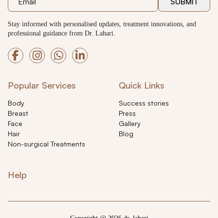
SUBMIT
Stay informed with personalised updates, treatment innovations, and
professional guidance from Dr. Lahari.
Popular Services
Quick Links
Body
Success stories
Breast
Press
Face
Gallery
Hair
Blog
Non-surgical Treatments
Help