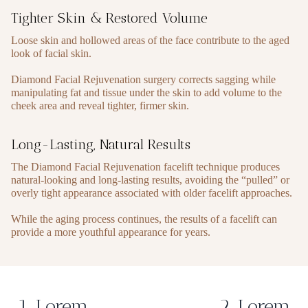
Tighter Skin & Restored Volume
Loose skin and hollowed areas of the face contribute to the aged
look of facial skin.
Diamond Facial Rejuvenation surgery corrects sagging while
manipulating fat and tissue under the skin to add volume to the
cheek area and reveal tighter, firmer skin.
Long-Lasting, Natural Results
The Diamond Facial Rejuvenation facelift technique produces
natural-looking and long-lasting results, avoiding the “pulled” or
overly tight appearance associated with older facelift approaches.
While the aging process continues, the results of a facelift can
provide a more youthful appearance for years.
1. Lorem
2. Lorem