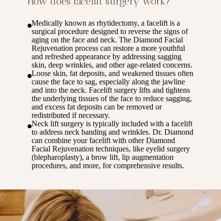
How does facelift surgery work?
Medically known as rhytidectomy, a facelift is a
surgical procedure designed to reverse the signs of
aging on the face and neck. The Diamond Facial
Rejuvenation process can restore a more youthful
and refreshed appearance by addressing sagging
skin, deep wrinkles, and other age-related concerns.
Loose skin, fat deposits, and weakened tissues often
cause the face to sag, especially along the jawline
and into the neck. Facelift surgery lifts and tightens
the underlying tissues of the face to reduce sagging,
and excess fat deposits can be removed or
redistributed if necessary.
Neck lift surgery is typically included with a facelift
to address neck banding and wrinkles. Dr. Diamond
can combine your facelift with other Diamond
Facial Rejuvenation techniques, like eyelid surgery
(blepharoplasty), a brow lift, lip augmentation
procedures, and more, for comprehensive results.