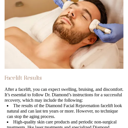
Facelift Results
After a facelift, you can expect swelling, bruising, and discomfort.
It’s essential to follow Dr. Diamond’s instructions for a successful
recovery, which may include the following:
The results of the Diamond Facial Rejuvenation facelift look
natural and can last ten years or more. However, no technique
can stop the aging process.
High-quality skin care products and periodic non-surgical
treatments, like laser treatments and specialized Diamond