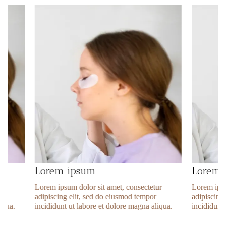
Lorem ipsum
Lorem ipsu
Lorem ipsum dolor sit amet, consectetur
Lorem ipsum dolor 
adipiscing elit, sed do eiusmod tempor
adipiscing elit, s
incididunt ut labore et dolore magna aliqua.
incididunt ut labor