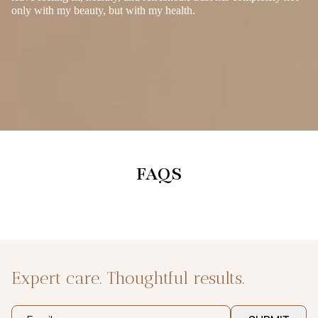
only with my beauty, but with my health.
FAQS
Expert care. Thoughtful results.