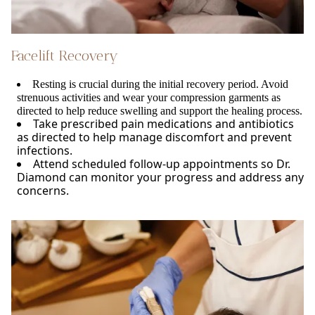
Facelift Recovery
Resting is crucial during the initial recovery period. Avoid
strenuous activities and wear your compression garments as
directed to help reduce swelling and support the healing process.
Take prescribed pain medications and antibiotics
as directed to help manage discomfort and prevent
infections.
Attend scheduled follow-up appointments so Dr.
Diamond can monitor your progress and address any
concerns.