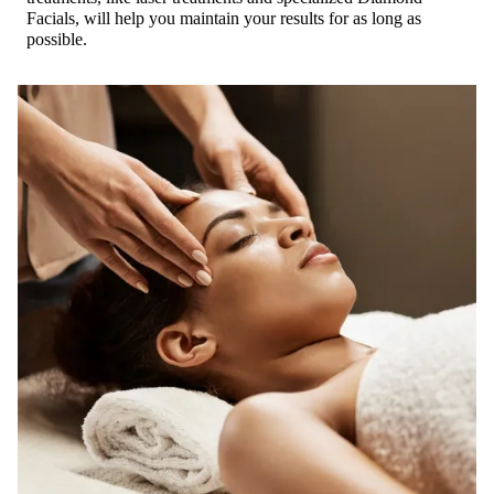
Facials, will help you maintain your results for as long as
possible.