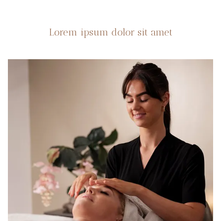
Lorem ipsum dolor sit amet