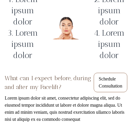
ipsum
ipsum
dolor
dolor
3. Lorem
4. Lorem
ipsum
ipsum
dolor
dolor
What can I expect before, during
Schedule
and after my Facelift?
Consultation
Lorem ipsum dolor sit amet, consectetur adipiscing elit, sed do
eiusmod tempor incididunt ut labore et dolore magna aliqua. Ut
enim ad minim veniam, quis nostrud exercitation ullamco laboris
nisi ut aliquip ex ea commodo consequat