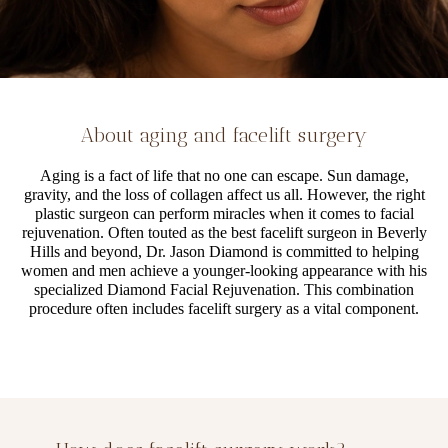
About aging and facelift surgery
Aging is a fact of life that no one can escape. Sun damage,
gravity, and the loss of collagen affect us all. However, the right
plastic surgeon can perform miracles when it comes to facial
rejuvenation. Often touted as the best facelift surgeon in Beverly
Hills and beyond, Dr. Jason Diamond is committed to helping
women and men achieve a younger-looking appearance with his
specialized Diamond Facial Rejuvenation. This combination
procedure often includes facelift surgery as a vital component.