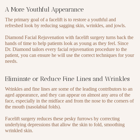
A More Youthful Appearance
The primary goal of a facelift is to restore a youthful and
refreshed look by reducing sagging skin, wrinkles, and jowls.
Diamond Facial Rejuvenation with facelift surgery turns back the
hands of time to help patients look as young as they feel. Since
Dr. Diamond tailors every facial rejuvenation procedure to the
patient, you can ensure he will use the correct techniques for your
needs.
Eliminate or Reduce Fine Lines and Wrinkles
Wrinkles and fine lines are some of the leading contributors to an
aged appearance, and they can appear on almost any area of the
face, especially in the midface and from the nose to the corners of
the mouth (nasolabial folds).
Facelift surgery reduces these pesky furrows by correcting
underlying depressions that allow the skin to fold, smoothing
wrinkled skin.