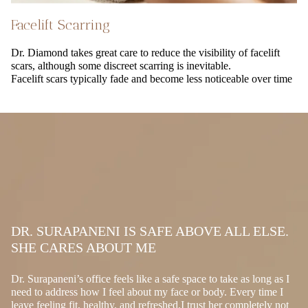
Facelift Scarring
Dr. Diamond takes great care to reduce the visibility of facelift
scars, although some discreet scarring is inevitable.
Facelift scars typically fade and become less noticeable over time
DR. SURAPANENI IS SAFE ABOVE ALL ELSE.
SHE CARES ABOUT ME
Dr. Surapaneni’s office feels like a safe space to take as long as I
need to address how I feel about my face or body. Every time I
leave feeling fit, healthy, and refreshed.I trust her completely not