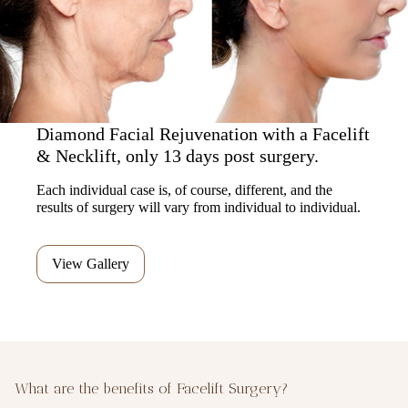
Diamond Facial Rejuvenation with a Facelift
& Necklift, only 13 days post surgery.
Each individual case is, of course, different, and the
results of surgery will vary from individual to individual.
View Gallery
What are the benefits of Facelift Surgery?