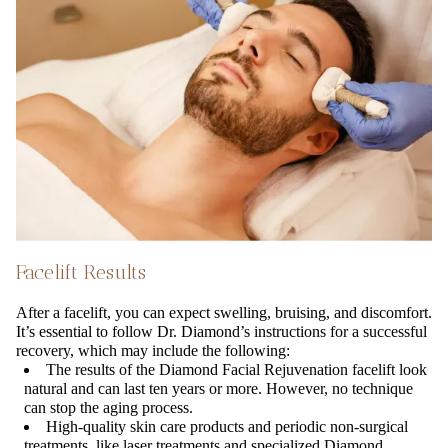
Facelift Results
After a facelift, you can expect swelling, bruising, and discomfort.
It’s essential to follow Dr. Diamond’s instructions for a successful
recovery, which may include the following:
The results of the Diamond Facial Rejuvenation facelift look
natural and can last ten years or more. However, no technique
can stop the aging process.
High-quality skin care products and periodic non-surgical
treatments, like laser treatments and specialized Diamond