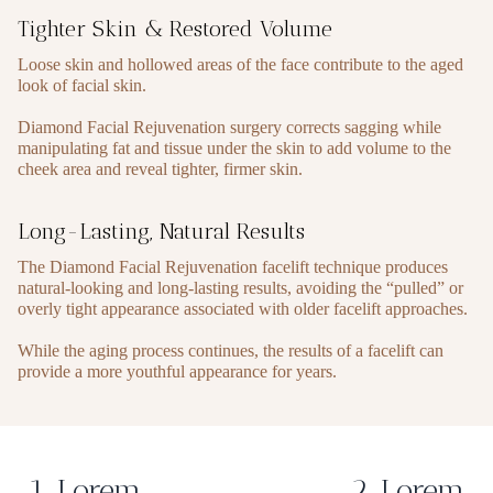
Tighter Skin & Restored Volume
Loose skin and hollowed areas of the face contribute to the aged
look of facial skin.
Diamond Facial Rejuvenation surgery corrects sagging while
manipulating fat and tissue under the skin to add volume to the
cheek area and reveal tighter, firmer skin.
Long-Lasting, Natural Results
The Diamond Facial Rejuvenation facelift technique produces
natural-looking and long-lasting results, avoiding the “pulled” or
overly tight appearance associated with older facelift approaches.
While the aging process continues, the results of a facelift can
provide a more youthful appearance for years.
1. Lorem
2. Lorem