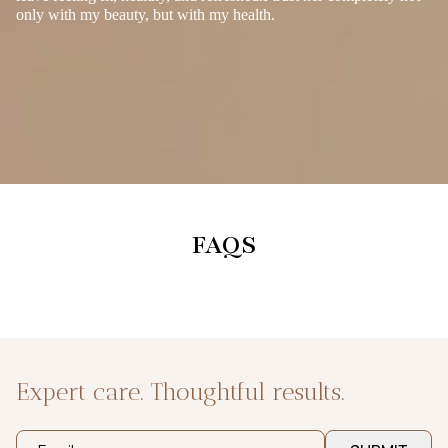
only with my beauty, but with my health.
FAQS
Expert care. Thoughtful results.