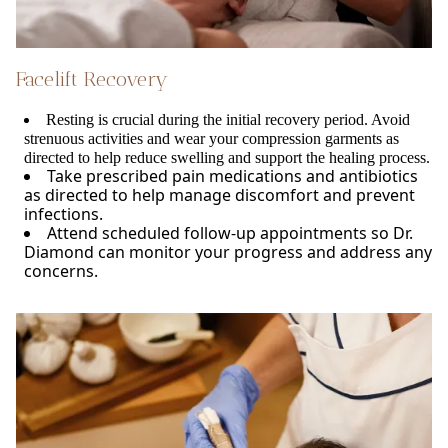
Facelift Recovery
Resting is crucial during the initial recovery period. Avoid
strenuous activities and wear your compression garments as
directed to help reduce swelling and support the healing process.
Take prescribed pain medications and antibiotics
as directed to help manage discomfort and prevent
infections.
Attend scheduled follow-up appointments so Dr.
Diamond can monitor your progress and address any
concerns.