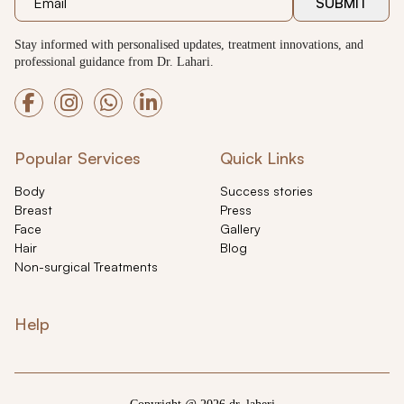
SUBMIT
Stay informed with personalised updates, treatment innovations, and
professional guidance from Dr. Lahari.
Popular Services
Quick Links
Body
Success stories
Breast
Press
Face
Gallery
Hair
Blog
Non-surgical Treatments
Help