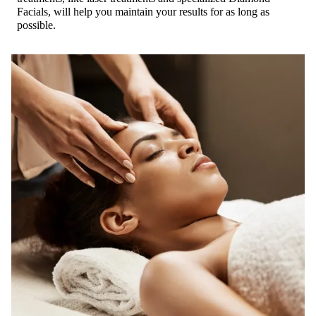
Facials, will help you maintain your results for as long as
possible.