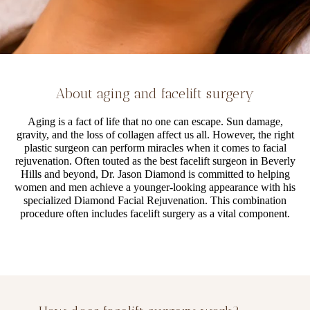
About aging and facelift surgery
Aging is a fact of life that no one can escape. Sun damage,
gravity, and the loss of collagen affect us all. However, the right
plastic surgeon can perform miracles when it comes to facial
rejuvenation. Often touted as the best facelift surgeon in Beverly
Hills and beyond, Dr. Jason Diamond is committed to helping
women and men achieve a younger-looking appearance with his
specialized Diamond Facial Rejuvenation. This combination
procedure often includes facelift surgery as a vital component.