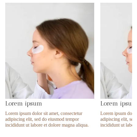
Lorem ipsum
Lorem ipsu
Lorem ipsum dolor sit amet, consectetur
Lorem ipsum dolor 
adipiscing elit, sed do eiusmod tempor
adipiscing elit, s
incididunt ut labore et dolore magna aliqua.
incididunt ut labor