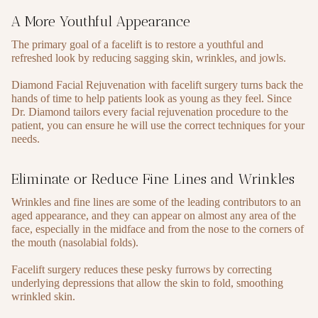
A More Youthful Appearance
The primary goal of a facelift is to restore a youthful and
refreshed look by reducing sagging skin, wrinkles, and jowls.
Diamond Facial Rejuvenation with facelift surgery turns back the
hands of time to help patients look as young as they feel. Since
Dr. Diamond tailors every facial rejuvenation procedure to the
patient, you can ensure he will use the correct techniques for your
needs.
Eliminate or Reduce Fine Lines and Wrinkles
Wrinkles and fine lines are some of the leading contributors to an
aged appearance, and they can appear on almost any area of the
face, especially in the midface and from the nose to the corners of
the mouth (nasolabial folds).
Facelift surgery reduces these pesky furrows by correcting
underlying depressions that allow the skin to fold, smoothing
wrinkled skin.