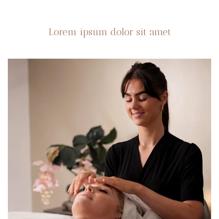
Lorem ipsum dolor sit amet