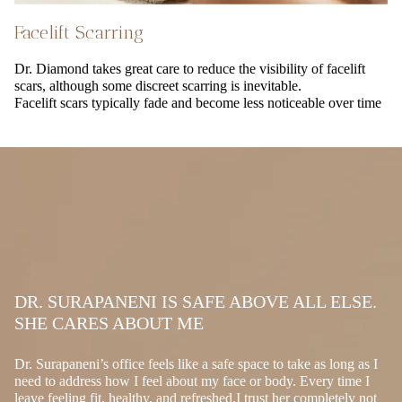
Facelift Scarring
Dr. Diamond takes great care to reduce the visibility of facelift
scars, although some discreet scarring is inevitable.
Facelift scars typically fade and become less noticeable over time
DR. SURAPANENI IS SAFE ABOVE ALL ELSE.
SHE CARES ABOUT ME
Dr. Surapaneni’s office feels like a safe space to take as long as I
need to address how I feel about my face or body. Every time I
leave feeling fit, healthy, and refreshed.I trust her completely not