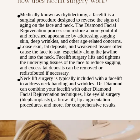
How does facelift surgery work?
Medically known as rhytidectomy, a facelift is a
surgical procedure designed to reverse the signs of
aging on the face and neck. The Diamond Facial
Rejuvenation process can restore a more youthful
and refreshed appearance by addressing sagging
skin, deep wrinkles, and other age-related concerns.
Loose skin, fat deposits, and weakened tissues often
cause the face to sag, especially along the jawline
and into the neck. Facelift surgery lifts and tightens
the underlying tissues of the face to reduce sagging,
and excess fat deposits can be removed or
redistributed if necessary.
Neck lift surgery is typically included with a facelift
to address neck banding and wrinkles. Dr. Diamond
can combine your facelift with other Diamond
Facial Rejuvenation techniques, like eyelid surgery
(blepharoplasty), a brow lift, lip augmentation
procedures, and more, for comprehensive results.