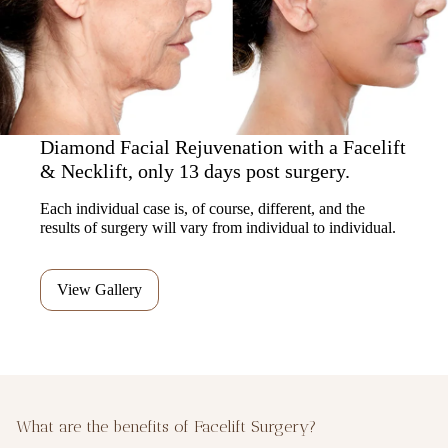
Diamond Facial Rejuvenation with a Facelift
& Necklift, only 13 days post surgery.
Each individual case is, of course, different, and the
results of surgery will vary from individual to individual.
View Gallery
What are the benefits of Facelift Surgery?