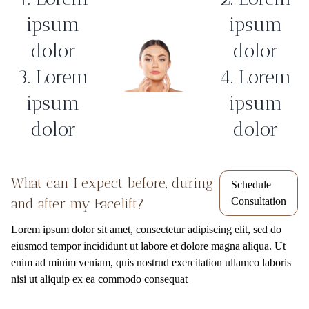
ipsum
ipsum
dolor
dolor
3. Lorem
4. Lorem
ipsum
ipsum
dolor
dolor
What can I expect before, during
Schedule
and after my Facelift?
Consultation
Lorem ipsum dolor sit amet, consectetur adipiscing elit, sed do
eiusmod tempor incididunt ut labore et dolore magna aliqua. Ut
enim ad minim veniam, quis nostrud exercitation ullamco laboris
nisi ut aliquip ex ea commodo consequat