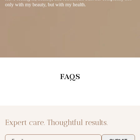
only with my beauty, but with my health.
FAQS
Expert care. Thoughtful results.