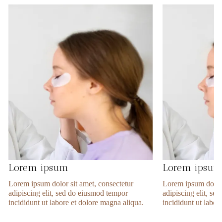
Lorem ipsum
Lorem ipsu
Lorem ipsum dolor sit amet, consectetur
Lorem ipsum dolor 
adipiscing elit, sed do eiusmod tempor
adipiscing elit, s
incididunt ut labore et dolore magna aliqua.
incididunt ut labor