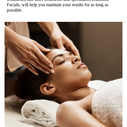
Facials, will help you maintain your results for as long as
possible.