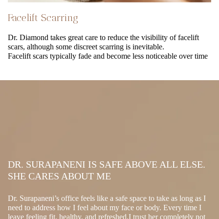
Facelift Scarring
Dr. Diamond takes great care to reduce the visibility of facelift
scars, although some discreet scarring is inevitable.
Facelift scars typically fade and become less noticeable over time
DR. SURAPANENI IS SAFE ABOVE ALL ELSE.
SHE CARES ABOUT ME
Dr. Surapaneni’s office feels like a safe space to take as long as I
need to address how I feel about my face or body. Every time I
leave feeling fit, healthy, and refreshed.I trust her completely not