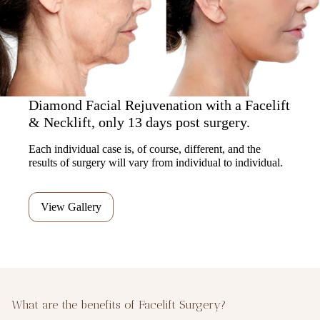
Diamond Facial Rejuvenation with a Facelift
& Necklift, only 13 days post surgery.
Each individual case is, of course, different, and the
results of surgery will vary from individual to individual.
View Gallery
What are the benefits of Facelift Surgery?