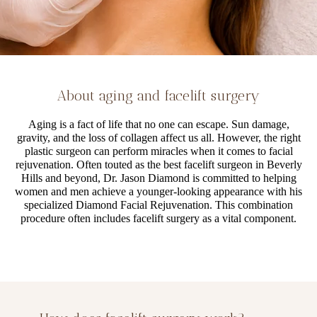
About aging and facelift surgery
Aging is a fact of life that no one can escape. Sun damage,
gravity, and the loss of collagen affect us all. However, the right
plastic surgeon can perform miracles when it comes to facial
rejuvenation. Often touted as the best facelift surgeon in Beverly
Hills and beyond, Dr. Jason Diamond is committed to helping
women and men achieve a younger-looking appearance with his
specialized Diamond Facial Rejuvenation. This combination
procedure often includes facelift surgery as a vital component.