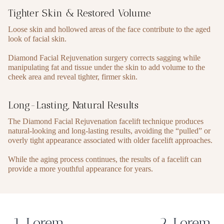
Tighter Skin & Restored Volume
Loose skin and hollowed areas of the face contribute to the aged
look of facial skin.
Diamond Facial Rejuvenation surgery corrects sagging while
manipulating fat and tissue under the skin to add volume to the
cheek area and reveal tighter, firmer skin.
Long-Lasting, Natural Results
The Diamond Facial Rejuvenation facelift technique produces
natural-looking and long-lasting results, avoiding the “pulled” or
overly tight appearance associated with older facelift approaches.
While the aging process continues, the results of a facelift can
provide a more youthful appearance for years.
1. Lorem
2. Lorem