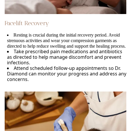
Facelift Recovery
Resting is crucial during the initial recovery period. Avoid
strenuous activities and wear your compression garments as
directed to help reduce swelling and support the healing process.
Take prescribed pain medications and antibiotics
as directed to help manage discomfort and prevent
infections.
Attend scheduled follow-up appointments so Dr.
Diamond can monitor your progress and address any
concerns.