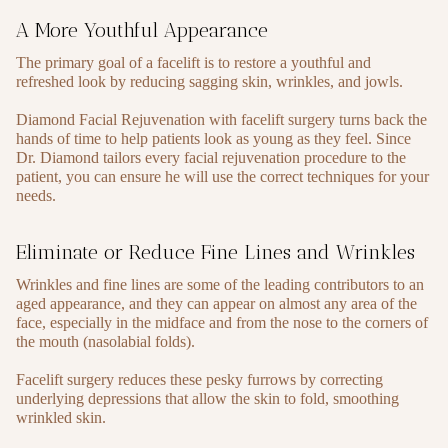
A More Youthful Appearance
The primary goal of a facelift is to restore a youthful and
refreshed look by reducing sagging skin, wrinkles, and jowls.
Diamond Facial Rejuvenation with facelift surgery turns back the
hands of time to help patients look as young as they feel. Since
Dr. Diamond tailors every facial rejuvenation procedure to the
patient, you can ensure he will use the correct techniques for your
needs.
Eliminate or Reduce Fine Lines and Wrinkles
Wrinkles and fine lines are some of the leading contributors to an
aged appearance, and they can appear on almost any area of the
face, especially in the midface and from the nose to the corners of
the mouth (nasolabial folds).
Facelift surgery reduces these pesky furrows by correcting
underlying depressions that allow the skin to fold, smoothing
wrinkled skin.