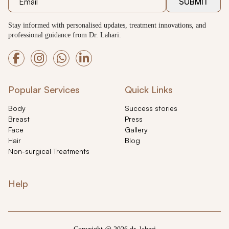
SUBMIT
Stay informed with personalised updates, treatment innovations, and
professional guidance from Dr. Lahari.
Popular Services
Quick Links
Body
Success stories
Breast
Press
Face
Gallery
Hair
Blog
Non-surgical Treatments
Help