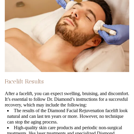
Facelift Results
After a facelift, you can expect swelling, bruising, and discomfort.
It’s essential to follow Dr. Diamond’s instructions for a successful
recovery, which may include the following:
The results of the Diamond Facial Rejuvenation facelift look
natural and can last ten years or more. However, no technique
can stop the aging process.
High-quality skin care products and periodic non-surgical
treatments, like laser treatments and specialized Diamond