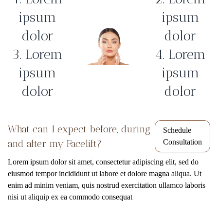
ipsum
ipsum
dolor
dolor
3. Lorem
4. Lorem
ipsum
ipsum
dolor
dolor
What can I expect before, during
Schedule
and after my Facelift?
Consultation
Lorem ipsum dolor sit amet, consectetur adipiscing elit, sed do
eiusmod tempor incididunt ut labore et dolore magna aliqua. Ut
enim ad minim veniam, quis nostrud exercitation ullamco laboris
nisi ut aliquip ex ea commodo consequat