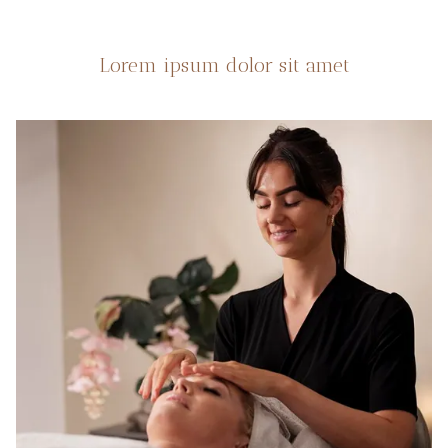
Lorem ipsum dolor sit amet