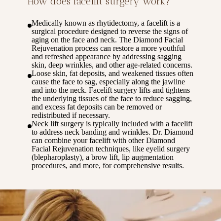
How does facelift surgery work?
Medically known as rhytidectomy, a facelift is a
surgical procedure designed to reverse the signs of
aging on the face and neck. The Diamond Facial
Rejuvenation process can restore a more youthful
and refreshed appearance by addressing sagging
skin, deep wrinkles, and other age-related concerns.
Loose skin, fat deposits, and weakened tissues often
cause the face to sag, especially along the jawline
and into the neck. Facelift surgery lifts and tightens
the underlying tissues of the face to reduce sagging,
and excess fat deposits can be removed or
redistributed if necessary.
Neck lift surgery is typically included with a facelift
to address neck banding and wrinkles. Dr. Diamond
can combine your facelift with other Diamond
Facial Rejuvenation techniques, like eyelid surgery
(blepharoplasty), a brow lift, lip augmentation
procedures, and more, for comprehensive results.