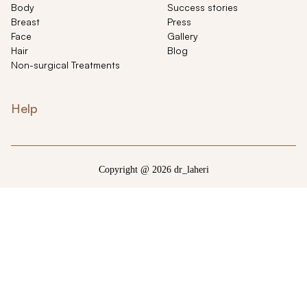
Body
Success stories
Breast
Press
Face
Gallery
Hair
Blog
Non-surgical Treatments
Help
Copyright @ 2026 dr_laheri