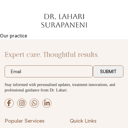
Skip
to
content
Our practice
Expert care. Thoughtful results.
SUBMIT
Stay informed with personalised updates, treatment innovations, and
professional guidance from Dr. Lahari.
Popular Services
Quick Links