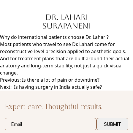
Skip
to
content
Why do international patients choose Dr. Lahari?
Most patients who travel to see Dr. Lahari come for
reconstructive-level precision applied to aesthetic goals.
And for treatment plans that are built around their actual
anatomy and long-term stability, not just a quick visual
change.
Post
Previous:
Is there a lot of pain or downtime?
navigation
Next:
Is having surgery in India actually safe?
Expert care. Thoughtful results.
SUBMIT