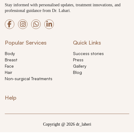
Stay informed with personalised updates, treatment innovations, and
professional guidance from Dr. Lahari.
Popular Services
Quick Links
Body
Success stories
Breast
Press
Face
Gallery
Hair
Blog
Non-surgical Treatments
Help
Copyright @ 2026 dr_laheri