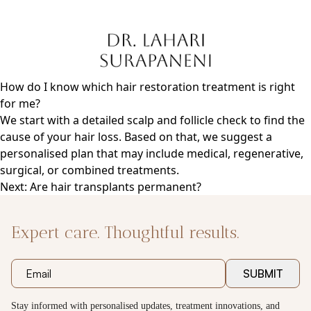
Skip
to
content
How do I know which hair restoration treatment is right
for me?
We start with a detailed scalp and follicle check to find the
cause of your hair loss. Based on that, we suggest a
personalised plan that may include medical, regenerative,
surgical, or combined treatments.
Post
Next:
Are hair transplants permanent?
navigation
Expert care. Thoughtful results.
SUBMIT
Stay informed with personalised updates, treatment innovations, and