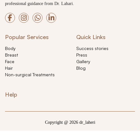
professional guidance from Dr. Lahari.
Popular Services
Quick Links
Body
Success stories
Breast
Press
Face
Gallery
Hair
Blog
Non-surgical Treatments
Help
Copyright @ 2026 dr_laheri