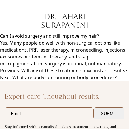
Skip
to
content
Can I avoid surgery and still improve my hair?
Yes. Many people do well with non-surgical options like
medications, PRP, laser therapy, microneedling, injections,
exosomes or stem cell therapy, and scalp
micropigmentation. Surgery is optional, not mandatory.
Post
Previous:
Will any of these treatments give instant results?
navigation
Next:
What are body contouring or body procedures?
Expert care. Thoughtful results.
SUBMIT
Stay informed with personalised updates, treatment innovations, and