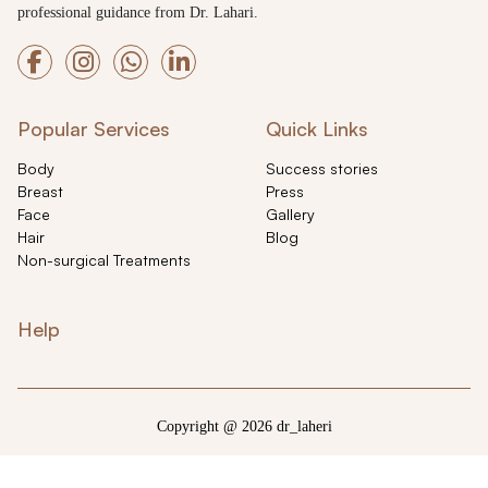
professional guidance from Dr. Lahari.
Popular Services
Quick Links
Body
Success stories
Breast
Press
Face
Gallery
Hair
Blog
Non-surgical Treatments
Help
Copyright @ 2026 dr_laheri