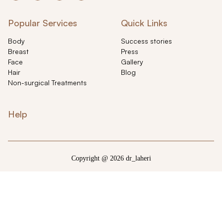
Popular Services
Quick Links
Body
Success stories
Breast
Press
Face
Gallery
Hair
Blog
Non-surgical Treatments
Help
Copyright @ 2026 dr_laheri