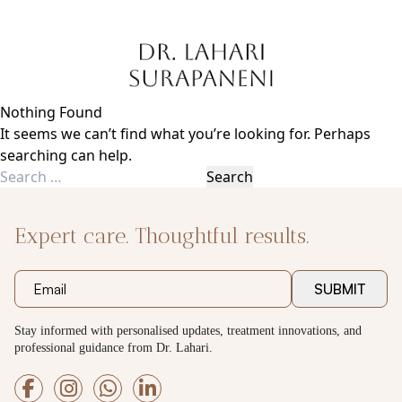
Skip
to
content
Nothing Found
It seems we can’t find what you’re looking for. Perhaps
searching can help.
Search
for:
Expert care. Thoughtful results.
SUBMIT
Stay informed with personalised updates, treatment innovations, and
professional guidance from Dr. Lahari.